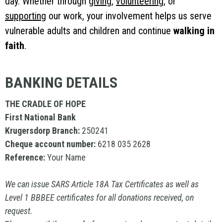
day. Whether through
giving
,
volunteering
, or
supporting
our work, your involvement helps us serve
vulnerable adults and children and continue
walking in
faith
.
BANKING DETAILS
THE CRADLE OF HOPE
First National Bank
Krugersdorp Branch:
250241
Cheque account number:
6218 035 2628
Reference:
Your
Name
We can issue SARS Article 18A Tax Certificates as well as
Level 1 BBBEE certificates for all donations received, on
request.