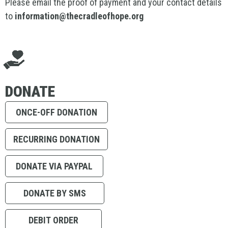
Please email the proof of payment and your contact details
to
information@thecradleofhope.org
DONATE
ONCE-OFF DONATION
RECURRING DONATION
DONATE VIA PAYPAL
DONATE BY SMS
DEBIT ORDER