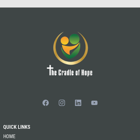
QUICK LINKS
HOME