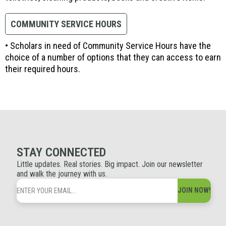
COMMUNITY SERVICE HOURS
• Scholars in need of Community Service Hours have the
choice of a number of options that they can access to earn
their required hours.
STAY CONNECTED
Little updates. Real stories. Big impact. Join our newsletter
and walk the journey with us.
JOIN NOW!