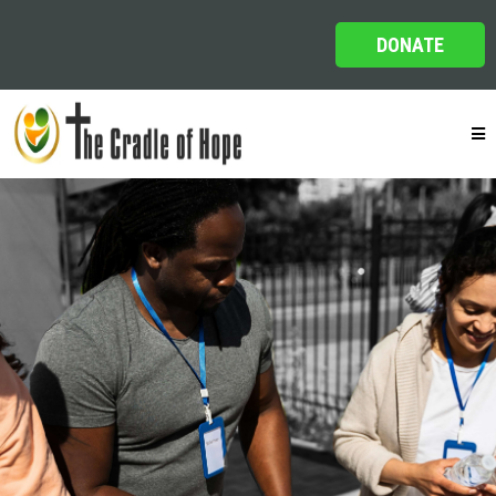
DONATE