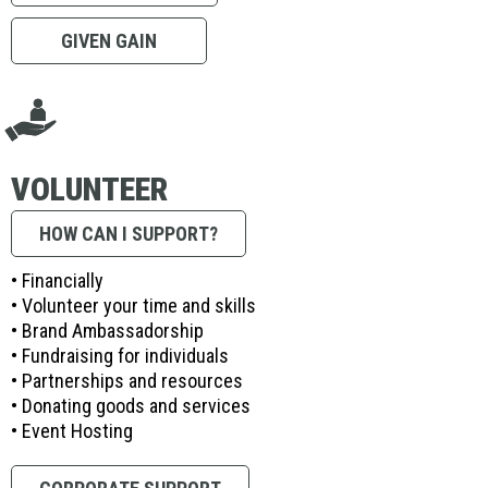
GIVEN GAIN
VOLUNTEER
HOW CAN I SUPPORT?
• Financially
• Volunteer your time and skills
• Brand Ambassadorship
• Fundraising for individuals
• Partnerships and resources
• Donating goods and services
• Event Hosting