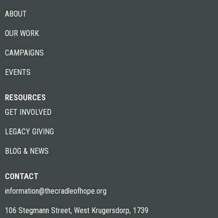
ABOUT
OUR WORK
CAMPAIGNS
EVENTS
RESOURCES
GET INVOLVED
LEGACY GIVING
BLOG & NEWS
CONTACT
information@thecradleofhope.org
106 Stegmann Street, West Krugersdorp, 1739