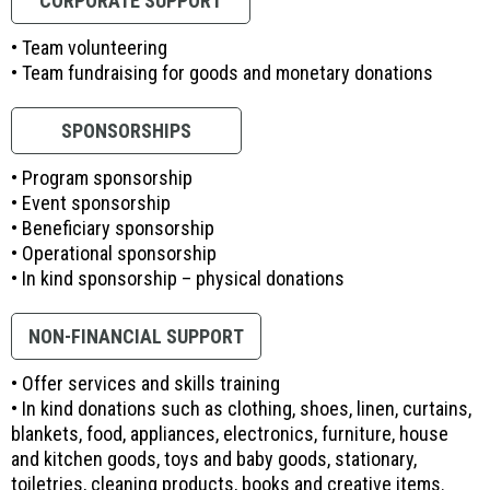
CORPORATE SUPPORT
• Team volunteering
• Team fundraising for goods and monetary donations
SPONSORSHIPS
• Program sponsorship
• Event sponsorship
• Beneficiary sponsorship
• Operational sponsorship
• In kind sponsorship – physical donations
NON-FINANCIAL SUPPORT
• Offer services and skills training
• In kind donations such as clothing, shoes, linen, curtains,
blankets, food, appliances, electronics, furniture, house
and kitchen goods, toys and baby goods, stationary,
toiletries, cleaning products, books and creative items.