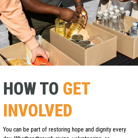
HOW TO
GET
INVOLVED
You can be part of restoring hope and dignity every