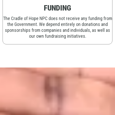
FUNDING
The Cradle of Hope NPC does not receive any funding from
the Government. We depend entirely on donations and
sponsorships from companies and individuals, as well as
our own fundraising initiatives.