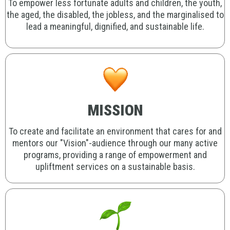
To empower less fortunate adults and children, the youth,
the aged, the disabled, the jobless, and the marginalised to
lead a meaningful, dignified, and sustainable life.
MISSION
To create and facilitate an environment that cares for and
mentors our "Vision"-audience through our many active
programs, providing a range of empowerment and
upliftment services on a sustainable basis.