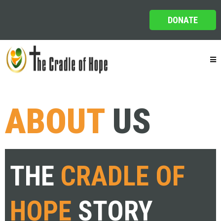
DONATE
ABOUT
US
THE
CRADLE OF
HOPE
STORY