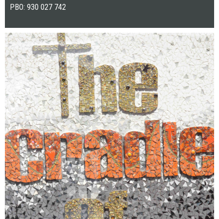
PBO: 930 027 742