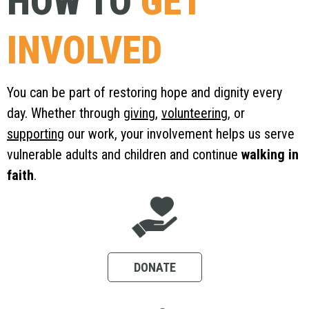
HOW TO
GET
INVOLVED
You can be part of restoring hope and dignity every
day. Whether through
giving
,
volunteering
, or
supporting
our work, your involvement helps us serve
vulnerable adults and children and continue
walking in
faith
.
DONATE