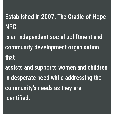
Established in 2007, The Cradle of Hope
NPC
is an independent social upliftment and
community development organisation
that
assists and supports women and children
in desperate need while addressing the
community's needs as they are
identified.