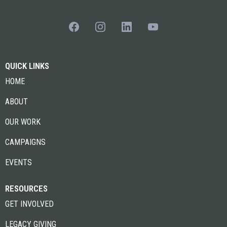
QUICK LINKS
HOME
ABOUT
OUR WORK
CAMPAIGNS
EVENTS
RESOURCES
GET INVOLVED
LEGACY GIVING