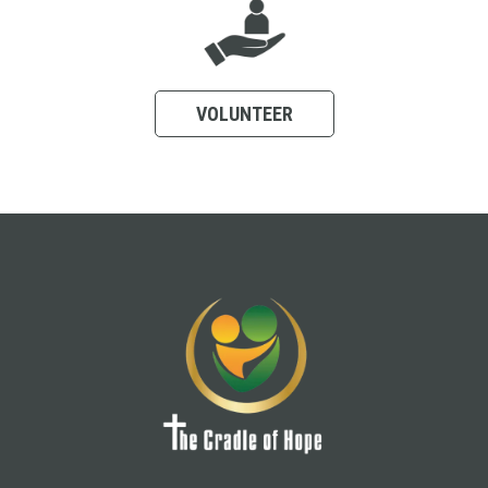
VOLUNTEER