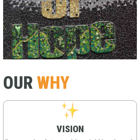
OUR
WHY
VISION