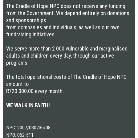
The Cradle of Hope NPC does not receive any funding
from the Government. We depend entirely on donations
and sponsorships
from companies and individuals, as well as our own
fundraising initiatives.
We serve more than 2 000 vulnerable and marginalised
adults and children every day, through our active
programs.
The total operational costs of The Cradle of Hope NPC
amount to
R720 000.00 every month.
WE WALK IN FAITH!
NPC: 2007/030236/08
NPO: 062-511