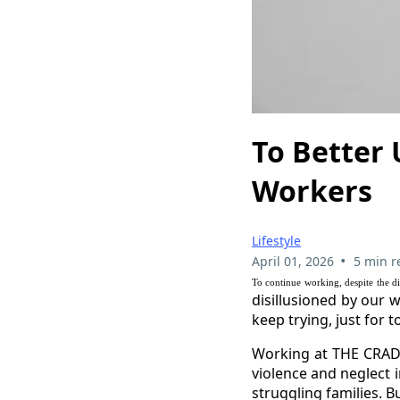
To Better
Workers
Lifestyle
•
April 01, 2026
5 min r
To continue working, despite the di
disillusioned by our 
keep trying, just for 
Working at THE CRADLE
violence and neglect 
struggling families. Bu