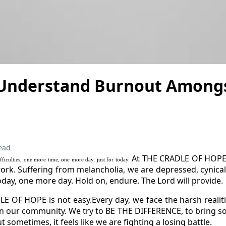
 Understand Burnout Amongs
ead
At THE CRADLE OF HOPE,
fficulties, one more time, one more day, just for today.
work. Suffering from melancholia, we are depressed, cynical 
today, one more day. Hold on, endure. The Lord will provide.
 OF HOPE is not easy.Every day, we face the harsh realiti
in our community. We try to BE THE DIFFERENCE, to bring s
t sometimes, it feels like we are fighting a losing battle.