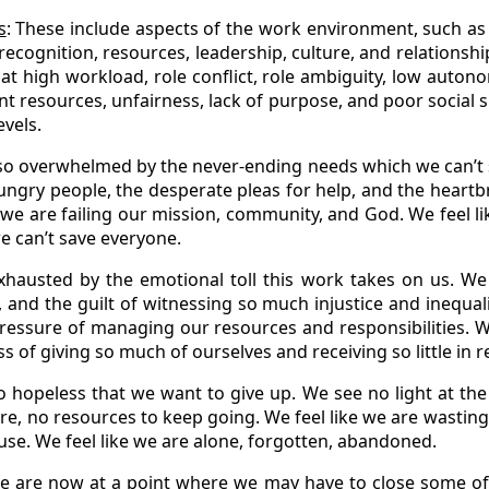
s
: These include aspects of the work environment, such as w
ecognition, resources, leadership, culture, and relationsh
at high workload, role conflict, role ambiguity, low auton
ent resources, unfairness, lack of purpose, and poor social
evels.
l so overwhelmed by the never-ending needs which we can’t
hungry people, the desperate pleas for help, and the heartbr
e we are failing our mission, community, and God. We feel l
e can’t save everyone.
hausted by the emotional toll this work takes on us. We 
, and the guilt of witnessing so much injustice and inequali
pressure of managing our resources and responsibilities. We
 of giving so much of ourselves and receiving so little in r
 hopeless that we want to give up. We see no light at the
ure, no resources to keep going. We feel like we are wasting
ause. We feel like we are alone, forgotten, abandoned.
we are now at a point where we may have to close some of 