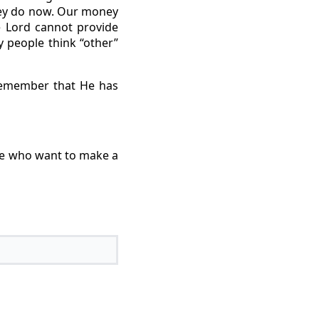
hey do now. Our money
e Lord cannot provide
 people think “other”
remember that He has
le who want to make a