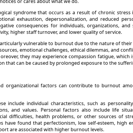
notices or cares about what we do.
gical syndrome that occurs as a result of chronic stress i
tional exhaustion, depersonalization, and reduced per
ative consequences for individuals, organizations, and 
ity, higher staff turnover, and lower quality of service.
articularly vulnerable to burnout due to the nature of their
ources, emotional challenges, ethical dilemmas, and confl
oreover, they may experience compassion fatigue, which is
on that can be caused by prolonged exposure to the sufferi
nd organizational factors can contribute to burnout amo
ese include individual characteristics, such as personality 
ons, and values. Personal factors also include life situ
ancial difficulties, health problems, or other sources of st
s have found that perfectionism, low self-esteem, high e
port are associated with higher burnout levels.