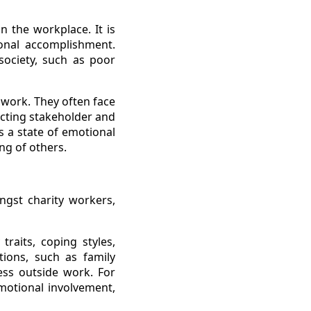
n the workplace. It is
sonal accomplishment.
society, such as poor
 work. They often face
icting stakeholder and
 a state of emotional
ng of others.
ngst charity workers,
traits, coping styles,
ations, such as family
ress outside work. For
motional involvement,