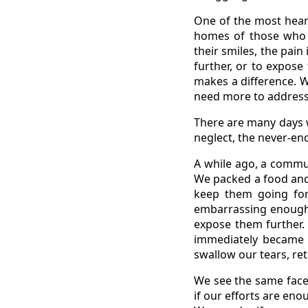
One of the most heart
homes of those who d
their smiles, the pai
further, or to expos
makes a difference. 
need more to address
There are many days w
neglect, the never-end
A while ago, a commu
We packed a food and 
keep them going for 
embarrassing enough 
expose them further. 
immediately became 
swallow our tears, re
We see the same face
if our efforts are eno