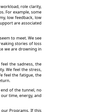
orkload, role clarity,
ips. For example, some
omy, low feedback, low
 support are associated
 seem to meet. We see
eaking stories of loss
ike we are drowning in
feel the sadness, the
ty. We feel the stress,
 feel the fatigue, the
eturn.
 end of the tunnel, no
 our time, energy, and
our Programs. If this