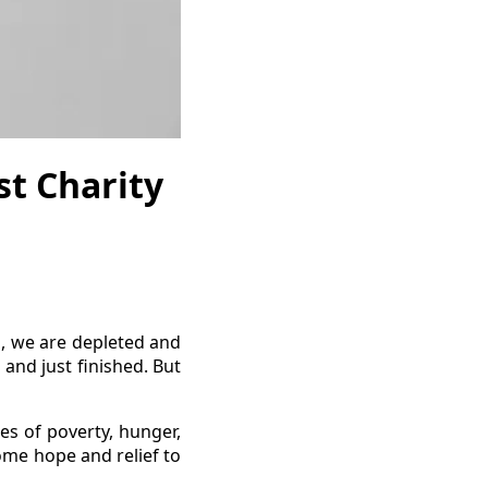
t Charity
 we are depleted and
and just finished. But
es of poverty, hunger,
ome hope and relief to