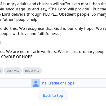
f hungry adults and children will suffer even more than t
ple encourage us and say, “The Lord will provide”. But th
he Lord delivers through PEOPLE. Obedient people. So many
w “other” people help!
do this. We recognise that God is our only hope. We 
 people with love and faithfulness.
.
es. We are not miracle workers. We are just ordinary peop
E CRADLE OF HOPE.
h
positivity
negativity
The Cradle of Hope
Back to top