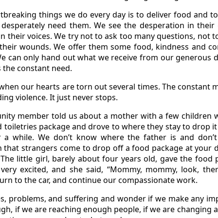
breaking things we do every day is to deliver food and to
esperately need them. We see the desperation in their e
n in their voices. We try not to ask too many questions, not
e their wounds. We offer them some food, kindness and c
We can only hand out what we receive from our generous 
 the constant need.
hen our hearts are torn out several times. The constant mi
ing violence. It just never stops.
nity member told us about a mother with a few children 
toiletries package and drove to where they stay to drop it 
a while. We don’t know where the father is and don’t 
that strangers come to drop off a food package at your d
The little girl, barely about four years old, gave the foo
very excited, and she said, “Mommy, mommy, look, ther
turn to the car, and continue our compassionate work.
s, problems, and suffering and wonder if we make any imp
ugh, if we are reaching enough people, if we are changing a