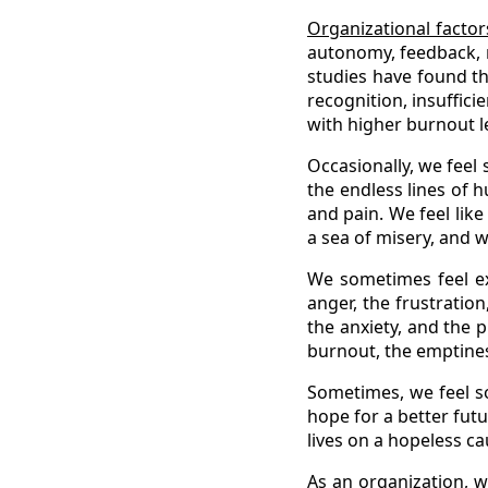
Organizational factor
autonomy, feedback, r
studies have found th
recognition, insuffici
with higher burnout l
Occasionally, we fee
the endless lines of 
and pain. We feel lik
a sea of misery, and w
We sometimes feel ex
anger, the frustration
the anxiety, and the 
burnout, the emptiness
Sometimes, we feel so
hope for a better fut
lives on a hopeless c
As an organization, 