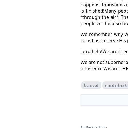
happens, thousands o
is finished!Many peo
“through the air”. T
people will help!So fe
We remember why we 
called us to serve His
Lord help!We are tired
We are not superhero
difference.We are TH
burnout
mental healt
Back to Blog