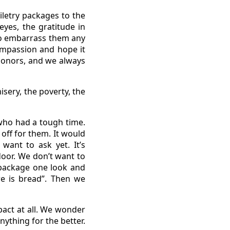
iletry packages to the
yes, the gratitude in
 to embarrass them any
ompassion and hope it
donors, and we always
sery, the poverty, the
who had a tough time.
off for them. It would
want to ask yet. It’s
oor. We don’t want to
d package one look and
e is bread”. Then we
act at all. We wonder
nything for the better.