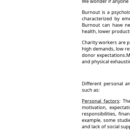
We wonder if anyone 
Burnout is a psycholo
characterized by emo
Burnout can have neg
health, lower productiv
Charity workers are p
high demands, low res
donor expectations.M
and physical exhausti
Different personal a
such as:
Personal factors
: Th
motivation, expectati
responsibilities, fin
example, some studie
and lack of social sup