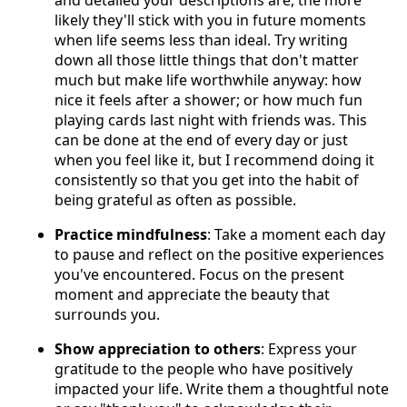
likely they'll stick with you in future moments
when life seems less than ideal. Try writing
down all those little things that don't matter
much but make life worthwhile anyway: how
nice it feels after a shower; or how much fun
playing cards last night with friends was. This
can be done at the end of every day or just
when you feel like it, but I recommend doing it
consistently so that you get into the habit of
being grateful as often as possible.
Practice mindfulness
: Take a moment each day
to pause and reflect on the positive experiences
you've encountered. Focus on the present
moment and appreciate the beauty that
surrounds you.
Show appreciation to others
: Express your
gratitude to the people who have positively
impacted your life. Write them a thoughtful note