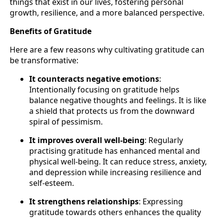
things that exist in our lives, fostering personal
growth, resilience, and a more balanced perspective.
Benefits of Gratitude
Here are a few reasons why cultivating gratitude can
be transformative:
It counteracts negative emotions
:
Intentionally focusing on gratitude helps
balance negative thoughts and feelings. It is like
a shield that protects us from the downward
spiral of pessimism.
It improves overall well-being
: Regularly
practising gratitude has enhanced mental and
physical well-being. It can reduce stress, anxiety,
and depression while increasing resilience and
self-esteem.
It strengthens relationships
: Expressing
gratitude towards others enhances the quality