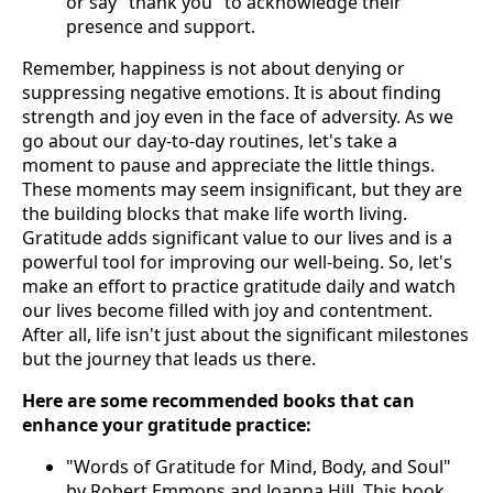
or say "thank you" to acknowledge their
presence and support.
Remember, happiness is not about denying or
suppressing negative emotions. It is about finding
strength and joy even in the face of adversity. As we
go about our day-to-day routines, let's take a
moment to pause and appreciate the little things.
These moments may seem insignificant, but they are
the building blocks that make life worth living.
Gratitude adds significant value to our lives and is a
powerful tool for improving our well-being. So, let's
make an effort to practice gratitude daily and watch
our lives become filled with joy and contentment.
After all, life isn't just about the significant milestones
but the journey that leads us there.
Here are some recommended books that can
enhance your gratitude practice:
"Words of Gratitude for Mind, Body, and Soul"
by Robert Emmons and Joanna Hill. This book