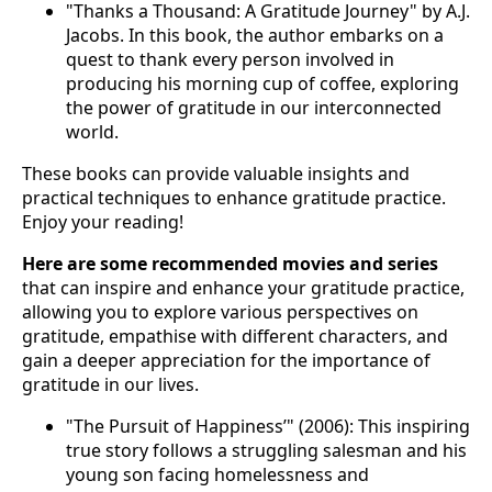
"Thanks a Thousand: A Gratitude Journey" by A.J.
Jacobs. In this book, the author embarks on a
quest to thank every person involved in
producing his morning cup of coffee, exploring
the power of gratitude in our interconnected
world.
These books can provide valuable insights and
practical techniques to enhance gratitude practice.
Enjoy your reading!
Here are some recommended movies and series
that can inspire and enhance your gratitude practice,
allowing you to explore various perspectives on
gratitude, empathise with different characters, and
gain a deeper appreciation for the importance of
gratitude in our lives.
"The Pursuit of Happiness’" (2006): This inspiring
true story follows a struggling salesman and his
young son facing homelessness and