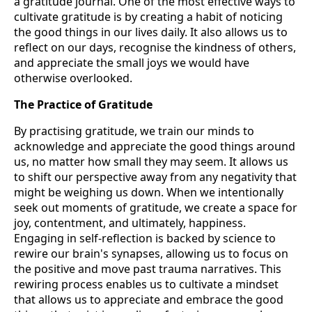
a gratitude journal. One of the most effective ways to
cultivate gratitude is by creating a habit of noticing
the good things in our lives daily. It also allows us to
reflect on our days, recognise the kindness of others,
and appreciate the small joys we would have
otherwise overlooked.
The Practice of Gratitude
By practising gratitude, we train our minds to
acknowledge and appreciate the good things around
us, no matter how small they may seem. It allows us
to shift our perspective away from any negativity that
might be weighing us down. When we intentionally
seek out moments of gratitude, we create a space for
joy, contentment, and ultimately, happiness.
Engaging in self-reflection is backed by science to
rewire our brain's synapses, allowing us to focus on
the positive and move past trauma narratives. This
rewiring process enables us to cultivate a mindset
that allows us to appreciate and embrace the good