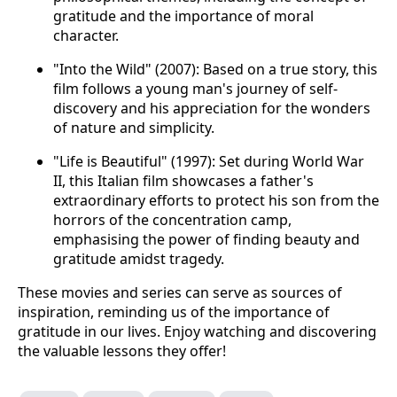
gratitude and the importance of moral
character.
"Into the Wild" (2007): Based on a true story, this
film follows a young man's journey of self-
discovery and his appreciation for the wonders
of nature and simplicity.
"Life is Beautiful" (1997): Set during World War
II, this Italian film showcases a father's
extraordinary efforts to protect his son from the
horrors of the concentration camp,
emphasising the power of finding beauty and
gratitude amidst tragedy.
These movies and series can serve as sources of
inspiration, reminding us of the importance of
gratitude in our lives. Enjoy watching and discovering
the valuable lessons they offer!