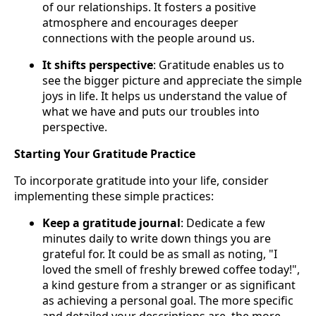
of our relationships. It fosters a positive
atmosphere and encourages deeper
connections with the people around us.
It shifts perspective
: Gratitude enables us to
see the bigger picture and appreciate the simple
joys in life. It helps us understand the value of
what we have and puts our troubles into
perspective.
Starting Your Gratitude Practice
To incorporate gratitude into your life, consider
implementing these simple practices:
Keep a gratitude journal
: Dedicate a few
minutes daily to write down things you are
grateful for. It could be as small as noting, "I
loved the smell of freshly brewed coffee today!",
a kind gesture from a stranger or as significant
as achieving a personal goal. The more specific
and detailed your descriptions are, the more