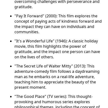
overcoming challenges with perseverance and
gratitude.
"Pay It Forward" (2000): This film explores the
concept of paying acts of kindness forward and
the impact they can have on individuals and
communities.
"It's a Wonderful Life" (1946): A classic holiday
movie, this film highlights the power of
gratitude, and the impact one person can have
on the lives of others.
"The Secret Life of Walter Mitty" (2013): This
adventure-comedy film follows a daydreaming
man as he embarks on a real-life adventure,
teaching him to appreciate the beauty of the
present moment.
"The Good Place" (TV series): This thought-
provoking and humorous series explores
philosophical themes, including the concept of