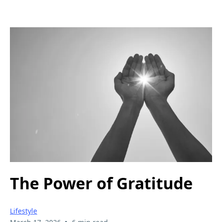
The Power of Gratitude
Lifestyle
•