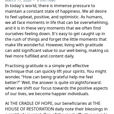
March 17, 2026
6 min read
In today's world, there is immense pressure to
maintain a constant state of happiness. We all desire
to feel upbeat, positive, and optimistic. As humans,
we all face moments in life that can be overwhelming,
and it is in these very moments that we often find
ourselves feeling down. It's easy to get caught up in
the rush of things and forget the little moments that
make life wonderful. However, living with gratitude
can add significant value to our well-being, making us
feel more fulfilled and content daily.
Practising gratitude is a simple yet effective
technique that can quickly lift your spirits. You might
wonder, “How can being grateful help me feel
better?" Well, the answer is quite straightforward:
when we shift our focus towards the positive aspects
of our lives, we become happier individuals.
At THE CRADLE OF HOPE, our beneficiaries at THE
HOUSE OF RESTORATION daily note their blessings in