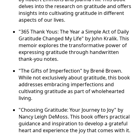
delves into the research on gratitude and offers
insights into cultivating gratitude in different
aspects of our lives.
"365 Thank Yous: The Year a Simple Act of Daily
Gratitude Changed My Life" by John Kralik. This
memoir explores the transformative power of
expressing gratitude through handwritten
thank-you notes.
"The Gifts of Imperfection" by Brené Brown.
While not exclusively about gratitude, this book
addresses embracing imperfections and
cultivating gratitude as part of wholehearted
living.
"Choosing Gratitude: Your Journey to Joy" by
Nancy Leigh DeMoss. This book offers practical
guidance and inspiration to develop a grateful
heart and experience the joy that comes with it.